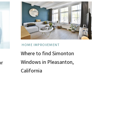
HOME IMPROVEMENT
Where to find Simonton
Windows in Pleasanton,
or
California