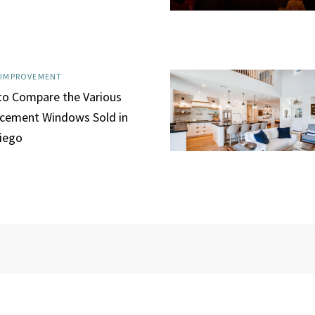
 IMPROVEMENT
o Compare the Various
cement Windows Sold in
iego