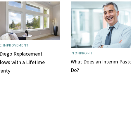
E IMPROVEMENT
 Diego Replacement
NONPROFIT
What Does an Interim Past
ows with a Lifetime
Do?
ranty