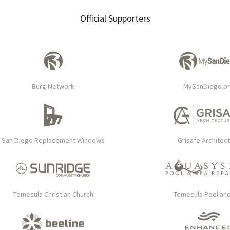
Official Supporters
Burg Network
MySanDiego.o
San Diego Replacement Windows
Grisafe Architec
Temecula Christian Church
Temecula Pool an