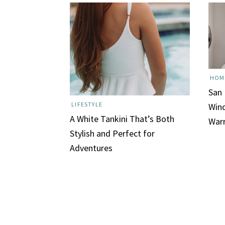
HOM
San
LIFESTYLE
Wind
A White Tankini That’s Both
War
Stylish and Perfect for
Adventures