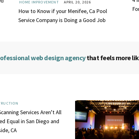
ed
HOME IMPROVEMENT
APRIL 20, 2026
Fo
How to Know if your Menifee, Ca Pool
Service Company is Doing a Good Job
rofessional web design agency
that feels more lik
TRUCTION
canning Services Aren’t All
ed Equal in San Diego and
side, CA