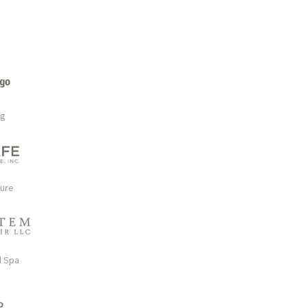
rg
ture
d Spa