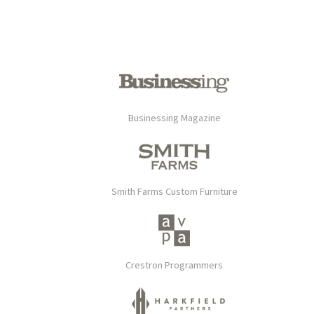
Businessing Magazine
Smith Farms Custom Furniture
Crestron Programmers