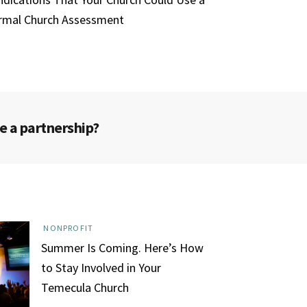
rmal Church Assessment
e a partnership?
NONPROFIT
Summer Is Coming. Here’s How
to Stay Involved in Your
Temecula Church