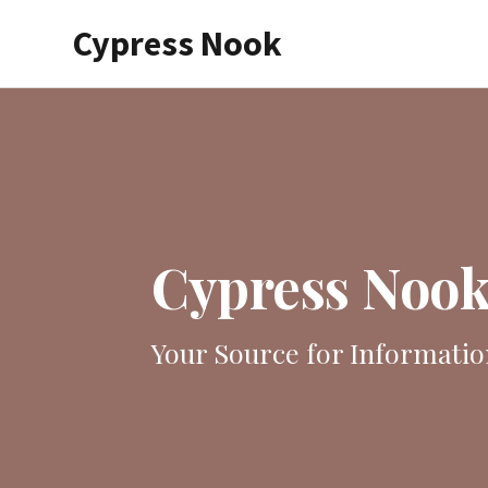
Skip
Cypress Nook
to
main
content
Cypress Noo
Your Source for Informatio