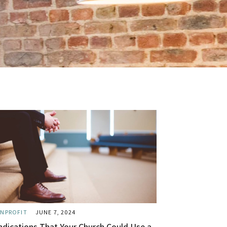
NPROFIT
JUNE 7, 2024
Indications That Your Church Could Use a