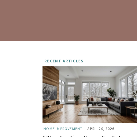
RECENT ARTICLES
HOME IMPROVEMENT
APRIL 20, 2026