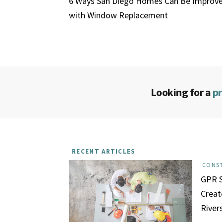
6 Ways San Diego Homes Can Be Improv
with Window Replacement
Looking for a
p
RECENT ARTICLES
CONS
GPR S
Creat
River