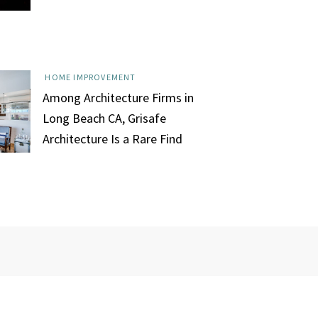
HOME IMPROVEMENT
Among Architecture Firms in
Long Beach CA, Grisafe
Architecture Is a Rare Find