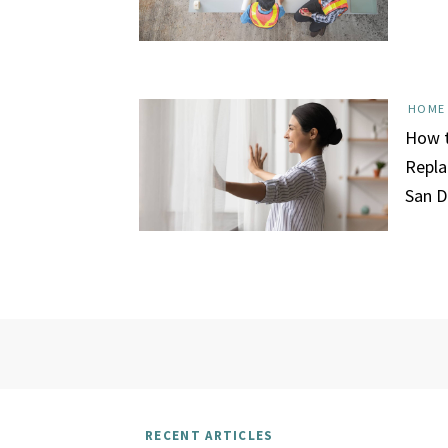
HOME
How t
Repla
San D
RECENT ARTICLES