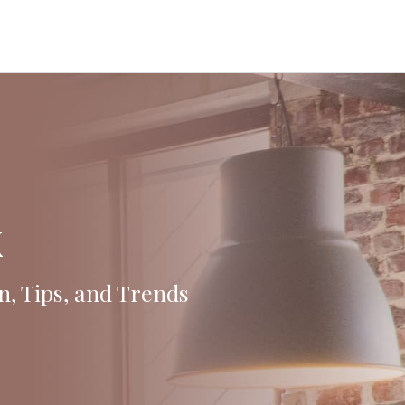
k
n, Tips, and Trends