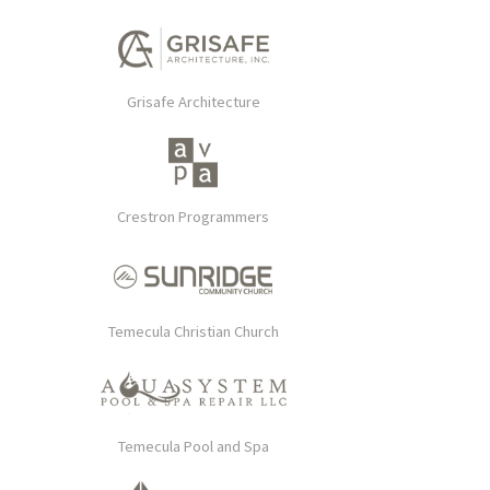
Grisafe Architecture
Crestron Programmers
Temecula Christian Church
Temecula Pool and Spa