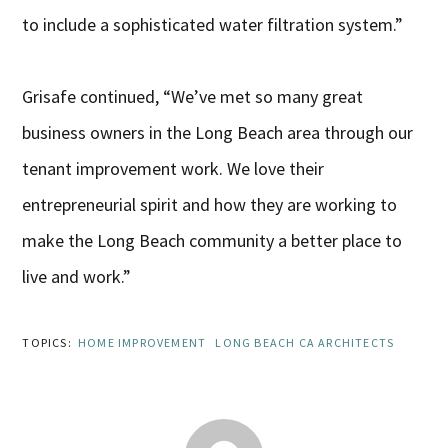
to include a sophisticated water filtration system.”
Grisafe continued, “We’ve met so many great
business owners in the Long Beach area through our
tenant improvement work. We love their
entrepreneurial spirit and how they are working to
make the Long Beach community a better place to
live and work.”
TOPICS:
HOME IMPROVEMENT
LONG BEACH CA ARCHITECTS