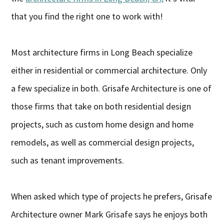
that you find the right one to work with!
Most architecture firms in Long Beach specialize
either in residential or commercial architecture. Only
a few specialize in both. Grisafe Architecture is one of
those firms that take on both residential design
projects, such as custom home design and home
remodels, as well as commercial design projects,
such as tenant improvements.
When asked which type of projects he prefers, Grisafe
Architecture owner Mark Grisafe says he enjoys both