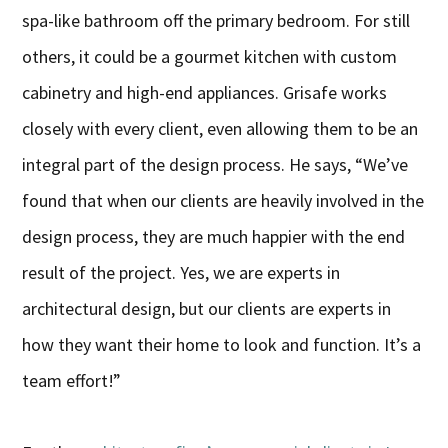
spa-like bathroom off the primary bedroom. For still
others, it could be a gourmet kitchen with custom
cabinetry and high-end appliances. Grisafe works
closely with every client, even allowing them to be an
integral part of the design process. He says, “We’ve
found that when our clients are heavily involved in the
design process, they are much happier with the end
result of the project. Yes, we are experts in
architectural design, but our clients are experts in
how they want their home to look and function. It’s a
team effort!”