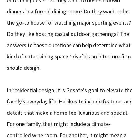
entertain guests. Do they want to host sit-down
dinners in a formal dining room? Do they want to be
the go-to house for watching major sporting events?
Do they like hosting casual outdoor gatherings? The
answers to these questions can help determine what
kind of entertaining space Grisafe’s architecture firm
should design.
In residential design, it is Grisafe’s goal to elevate the
family’s everyday life. He likes to include features and
details that make a home feel luxurious and special.
For one family, that might include a climate-
controlled wine room. For another, it might mean a