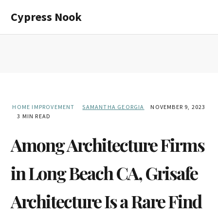
Skip
Skip
Cypress Nook
to
to
main
primary
content
sidebar
HOME IMPROVEMENT
SAMANTHA GEORGIA
NOVEMBER 9, 2023
3 MIN READ
Among Architecture Firms
in Long Beach CA, Grisafe
Architecture Is a Rare Find