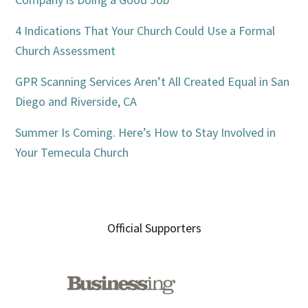
4 Indications That Your Church Could Use a Formal
Church Assessment
GPR Scanning Services Aren’t All Created Equal in San
Diego and Riverside, CA
Summer Is Coming. Here’s How to Stay Involved in
Your Temecula Church
Official Supporters