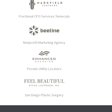
Fractional CFO Services Temecula
Nonprofit Marketing Agency
Private Utility Locators
San Diego Plastic Surgery