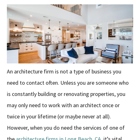
An architecture firm is not a type of business you
need to contact often. Unless you are someone who
is constantly building or renovating properties, you
may only need to work with an architect once or
twice in your lifetime (or maybe never at all).
However, when you do need the services of one of
the
architecture firms in Long Beach, CA,
it’s vital