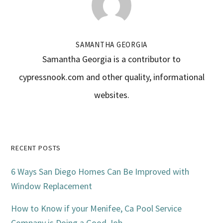
SAMANTHA GEORGIA
Samantha Georgia is a contributor to
cypressnook.com and other quality, informational
websites.
Primary
RECENT POSTS
Sidebar
6 Ways San Diego Homes Can Be Improved with
Window Replacement
How to Know if your Menifee, Ca Pool Service
Company is Doing a Good Job