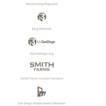
Businessing Magazine
Burg Network
MySanDiego.org
Smith Farms Custom Furniture
San Diego Replacement Windows