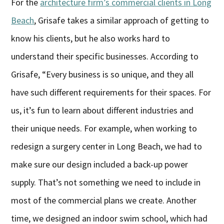
For the
architecture firm’s commercial clients in Long
Beach
, Grisafe takes a similar approach of getting to
know his clients, but he also works hard to
understand their specific businesses. According to
Grisafe, “Every business is so unique, and they all
have such different requirements for their spaces. For
us, it’s fun to learn about different industries and
their unique needs. For example, when working to
redesign a surgery center in Long Beach, we had to
make sure our design included a back-up power
supply. That’s not something we need to include in
most of the commercial plans we create. Another
time, we designed an indoor swim school, which had