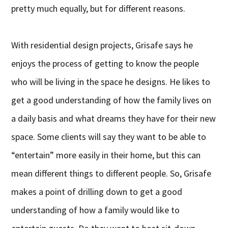
pretty much equally, but for different reasons.
With residential design projects, Grisafe says he
enjoys the process of getting to know the people
who will be living in the space he designs. He likes to
get a good understanding of how the family lives on
a daily basis and what dreams they have for their new
space. Some clients will say they want to be able to
“entertain” more easily in their home, but this can
mean different things to different people. So, Grisafe
makes a point of drilling down to get a good
understanding of how a family would like to