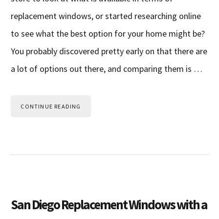
replacement windows, or started researching online
to see what the best option for your home might be?
You probably discovered pretty early on that there are
a lot of options out there, and comparing them is …
CONTINUE READING
San Diego Replacement Windows with a