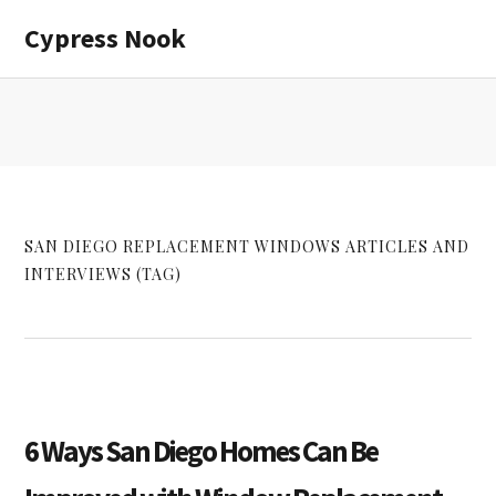
Skip
Skip
Cypress Nook
to
to
main
primary
content
sidebar
SAN DIEGO REPLACEMENT WINDOWS ARTICLES AND
INTERVIEWS (TAG)
6 Ways San Diego Homes Can Be