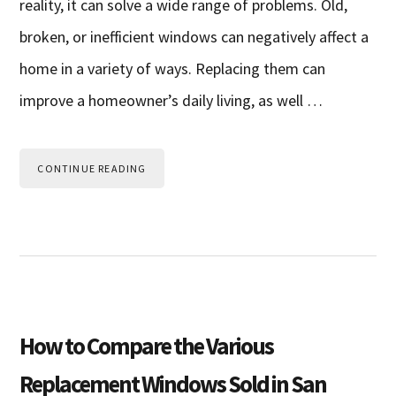
reality, it can solve a wide range of problems. Old,
broken, or inefficient windows can negatively affect a
home in a variety of ways. Replacing them can
improve a homeowner’s daily living, as well …
CONTINUE READING
How to Compare the Various
Replacement Windows Sold in San