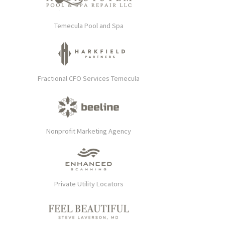
Temecula Pool and Spa
Fractional CFO Services Temecula
Nonprofit Marketing Agency
Private Utility Locators