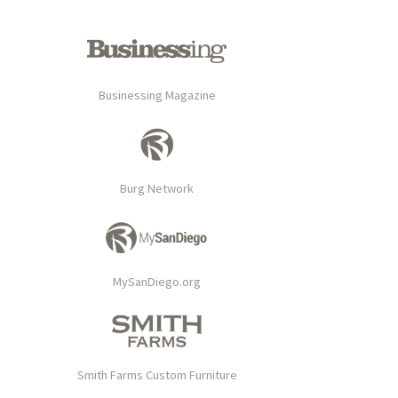
Businessing Magazine
Burg Network
MySanDiego.org
Smith Farms Custom Furniture