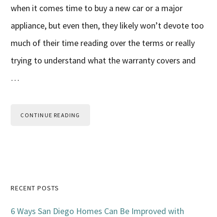
when it comes time to buy a new car or a major
appliance, but even then, they likely won’t devote too
much of their time reading over the terms or really
trying to understand what the warranty covers and
…
CONTINUE READING
Primary
RECENT POSTS
Sidebar
6 Ways San Diego Homes Can Be Improved with