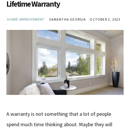
Lifetime Warranty
HOME IMPROVEMENT
SAMANTHA GEORGIA
OCTOBER 2, 2023
A warranty is not something that a lot of people
spend much time thinking about. Maybe they will