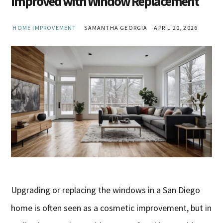
Improved with Window Replacement
HOME IMPROVEMENT
SAMANTHA GEORGIA
APRIL 20, 2026
Upgrading or replacing the windows in a San Diego
home is often seen as a cosmetic improvement, but in