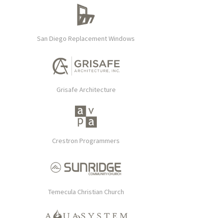
San Diego Replacement Windows
Grisafe Architecture
Crestron Programmers
Temecula Christian Church