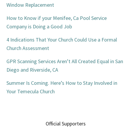
Window Replacement
How to Know if your Menifee, Ca Pool Service
Company is Doing a Good Job
4 Indications That Your Church Could Use a Formal
Church Assessment
GPR Scanning Services Aren’t All Created Equal in San
Diego and Riverside, CA
Summer Is Coming. Here’s How to Stay Involved in
Your Temecula Church
Official Supporters