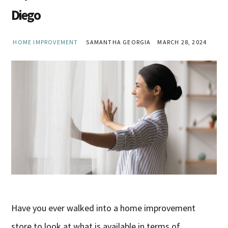
Diego
HOME IMPROVEMENT
SAMANTHA GEORGIA
MARCH 28, 2024
Have you ever walked into a home improvement
store to look at what is available in terms of